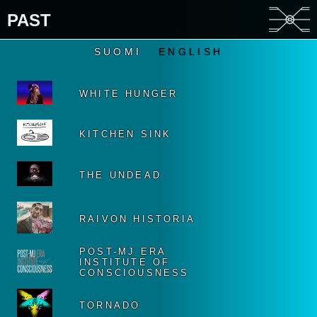
PAST
SUOMI
ENGLISH
WHITE HUNGER
KITCHEN SINK
THE UNDEAD
RAIVON HISTORIA
POST-MJ ERA
INSTITUTE OF
CONSCIOUSNESS
TORNADO