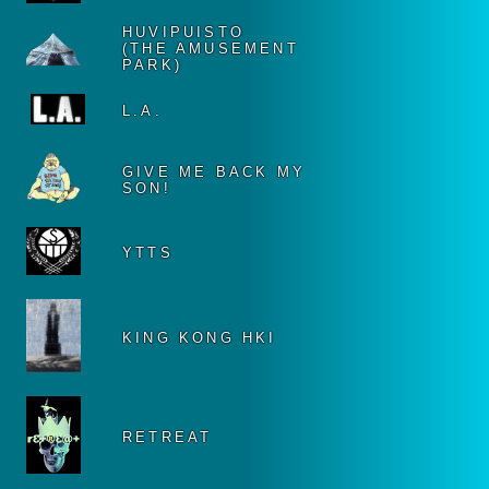
HUVIPUISTO
(THE AMUSEMENT
PARK)
L.A.
GIVE ME BACK MY
SON!
YTTS
KING KONG HKI
RETREAT