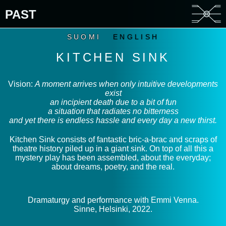
PAST
SUOMI
ENGLISH
KITCHEN SINK
Vision:
A moment arrives when only intuitive developments
exist
an incipient death due to a bit of fun
a situation that radiates no bitterness
and yet there is endless hassle and every day a new thirst.
Kitchen Sink consists of fantastic bric-a-brac and scraps of
theatre history piled up in a giant sink. On top of all this a
mystery play has been assembled, about the everyday;
about dreams, poetry, and the real.
Dramaturgy and performance with Emmi Venna.
Sinne, Helsinki, 2022.